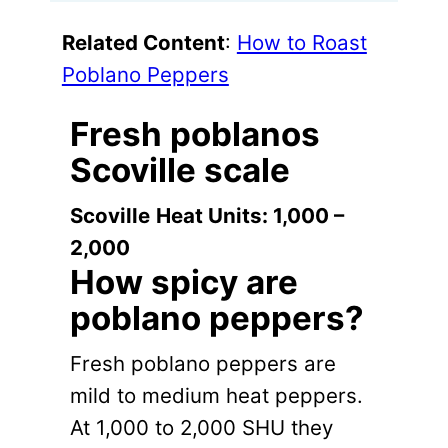
Related Content
:
How to Roast
Poblano Peppers
Fresh poblanos
Scoville scale
Scoville
Heat Units: 1,000 –
2,000
How spicy are
poblano peppers?
Fresh poblano peppers are
mild to medium heat peppers.
At 1,000 to 2,000 SHU they