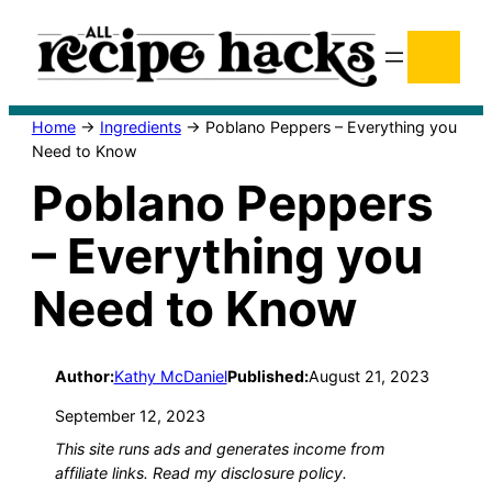
Skip
Se
to
content
Home
→
Ingredients
→
Poblano Peppers – Everything you
Need to Know
Poblano Peppers
– Everything you
Need to Know
Author:
Kathy McDaniel
Published:
August 21, 2023
September 12, 2023
This site runs ads and generates income from
affiliate links. Read my disclosure policy.