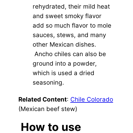
rehydrated, their mild heat
and sweet smoky flavor
add so much flavor to mole
sauces, stews, and many
other Mexican dishes.
Ancho chiles can also be
ground into a powder,
which is used a dried
seasoning.
Related Content
:
Chile Colorado
(Mexican beef stew)
How to use