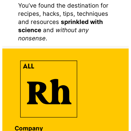
You’ve found the destination for
recipes, hacks, tips, techniques
and resources
sprinkled with
science
and
without any
nonsense
.
Company