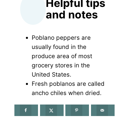
Helpful tips
and notes
Poblano peppers are
usually found in the
produce area of most
grocery stores in the
United States.
Fresh poblanos are called
ancho chiles when dried.