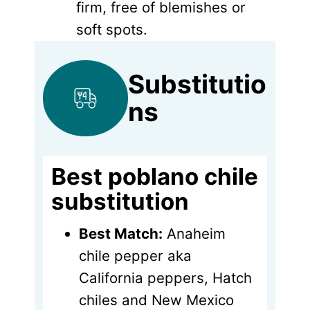
firm, free of blemishes or
soft spots.
Substitutio
ns
Best poblano chile
substitution
Best Match:
Anaheim
chile pepper aka
California peppers, Hatch
chiles and New Mexico