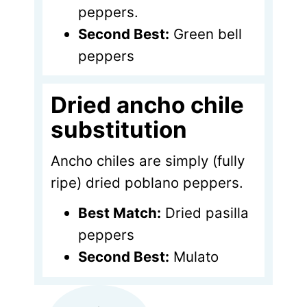
peppers.
Second Best:
Green bell
peppers
Dried ancho chile
substitution
Ancho chiles are simply (fully
ripe) dried poblano peppers.
Best Match:
Dried pasilla
peppers
Second Best:
Mulato