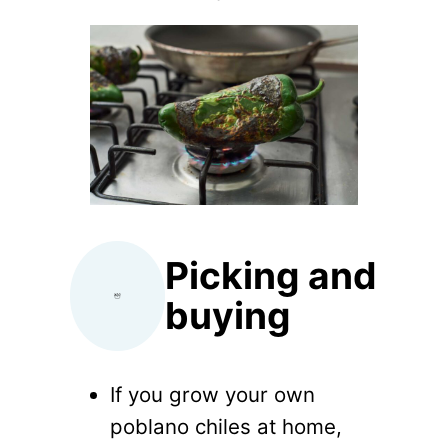
Picking and
buying
If you grow your own
poblano chiles at home,