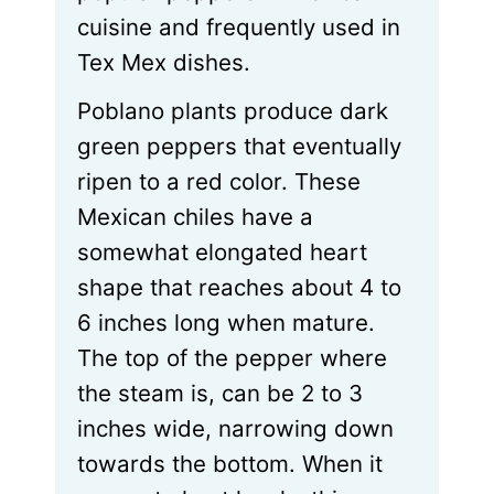
cuisine and frequently used in
Tex Mex dishes.
Poblano plants produce dark
green peppers that eventually
ripen to a red color. These
Mexican chiles have a
somewhat elongated heart
shape that reaches about 4 to
6 inches long when mature.
The top of the pepper where
the steam is, can be 2 to 3
inches wide, narrowing down
towards the bottom. When it