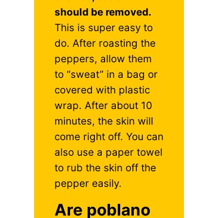
should be removed.
This is super easy to
do. After roasting the
peppers, allow them
to “sweat” in a bag or
covered with plastic
wrap. After about 10
minutes, the skin will
come right off. You can
also use a paper towel
to rub the skin off the
pepper easily.
Are poblano