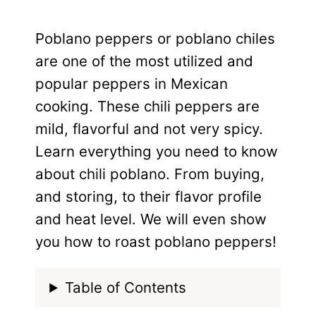
Poblano peppers or poblano chiles
are one of the most utilized and
popular peppers in Mexican
cooking. These chili peppers are
mild, flavorful and not very spicy.
Learn everything you need to know
about chili poblano. From buying,
and storing, to their flavor profile
and heat level. We will even show
you how to roast poblano peppers!
Table of Contents