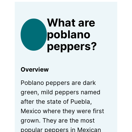
What are
poblano
peppers?
Overview
Poblano peppers are dark
green, mild peppers named
after the state of Puebla,
Mexico where they were first
grown. They are the most
popular peppers in Mexican