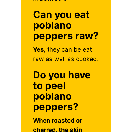
Can you eat
poblano
peppers raw?
Yes
, they can be eat
raw as well as cooked.
Do you have
to peel
poblano
peppers?
When roasted or
charred, the skin