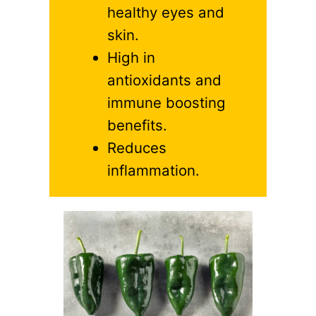
healthy eyes and
skin.
High in
antioxidants and
immune boosting
benefits.
Reduces
inflammation.