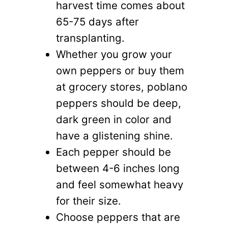
harvest time comes about
65-75 days after
transplanting.
Whether you grow your
own peppers or buy them
at grocery stores, poblano
peppers should be deep,
dark green in color and
have a glistening shine.
Each pepper should be
between 4-6 inches long
and feel somewhat heavy
for their size.
Choose peppers that are