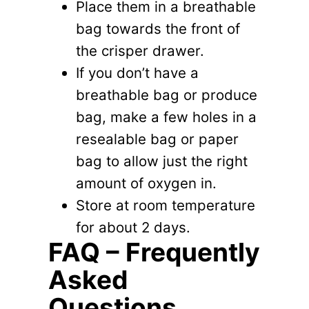
Place them in a breathable
bag towards the front of
the crisper drawer.
If you don’t have a
breathable bag or produce
bag, make a few holes in a
resealable bag or paper
bag to allow just the right
amount of oxygen in.
Store at room temperature
for about 2 days.
FAQ – Frequently
Asked
Questions