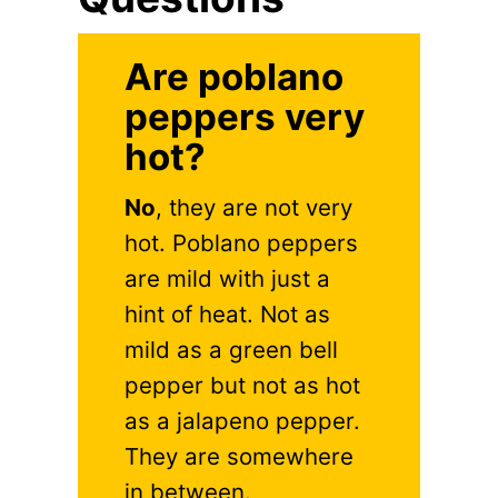
Are poblano
peppers very
hot?
No
, they are not very
hot. Poblano peppers
are mild with just a
hint of heat. Not as
mild as a green bell
pepper but not as hot
as a jalapeno pepper.
They are somewhere
in between.