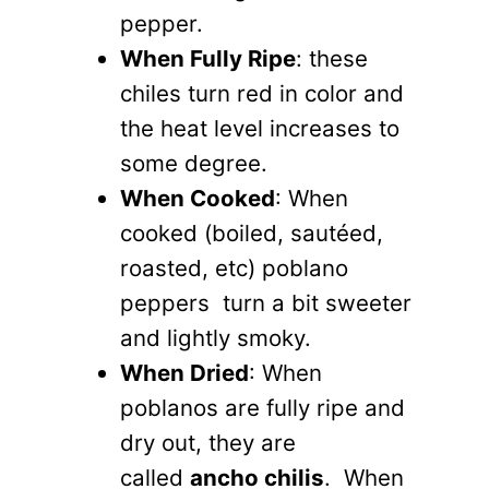
pepper.
When Fully Ripe
: these
chiles turn red in color and
the heat level increases to
some degree.
When Cooked
: When
cooked (boiled, sautéed,
roasted, etc) poblano
peppers turn a bit sweeter
and lightly smoky.
When Dried
: When
poblanos are fully ripe and
dry out, they are
called
ancho chilis
. When