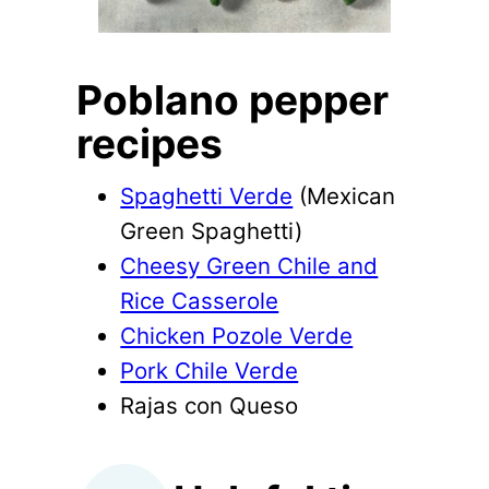
Poblano pepper
recipes
Spaghetti Verde
(Mexican
Green Spaghetti)
Cheesy Green Chile and
Rice Casserole
Chicken Pozole Verde
Pork Chile Verde
Rajas con Queso