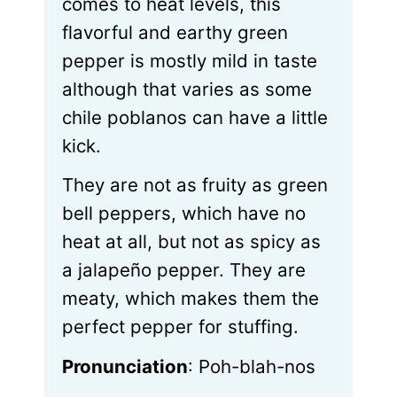
comes to heat levels, this
flavorful and earthy green
pepper is mostly mild in taste
although that varies as some
chile poblanos can have a little
kick.
They are not as fruity as green
bell peppers, which have no
heat at all, but not as spicy as
a jalapeño pepper. They are
meaty, which makes them the
perfect pepper for stuffing.
Pronunciation
: Poh-blah-nos