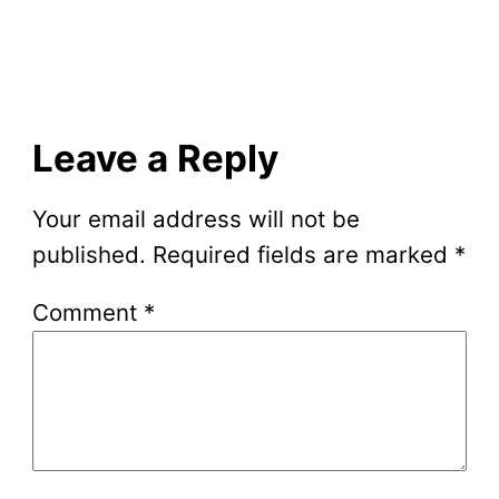
Leave a Reply
Your email address will not be
published.
Required fields are marked
*
Comment
*