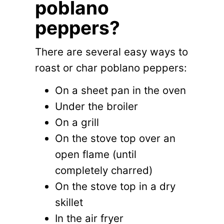
poblano
peppers?
There are several easy ways to
roast or char poblano peppers:
On a sheet pan in the oven
Under the broiler
On a grill
On the stove top over an
open flame (until
completely charred)
On the stove top in a dry
skillet
In the air fryer