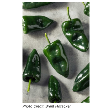
Photo Credit: Brent Hofacker