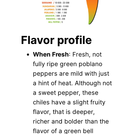
​Flavor profile
When Fresh
: Fresh, not
fully ripe green poblano
peppers are mild with just
a hint of heat. Although not
a sweet pepper, these
chiles have a slight fruity
flavor, that is deeper,
richer and bolder than the
flavor of a green bell