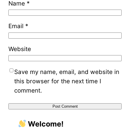
Name
*
Email
*
Website
Save my name, email, and website in
this browser for the next time I
comment.
Welcome!