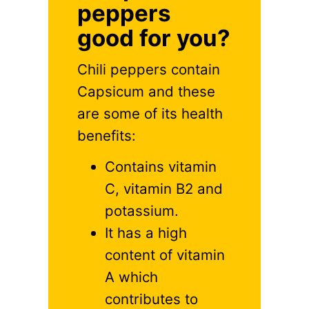
peppers
good for you?
Chili peppers contain
Capsicum and these
are some of its health
benefits:
Contains vitamin
C, vitamin B2 and
potassium.
It has a high
content of vitamin
A which
contributes to