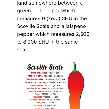
land somewhere between a
green bell pepper which
measures 0 (zero) SHU in the
Scoville Scale and a jalapeno
pepper which measures 2,500
to 8,000 SHU in the same
scale.