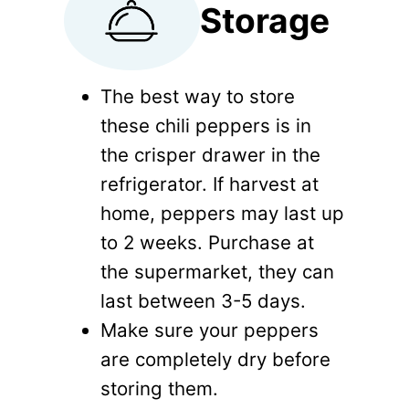
Storage
The best way to store
these chili peppers is in
the crisper drawer in the
refrigerator. If harvest at
home, peppers may last up
to 2 weeks. Purchase at
the supermarket, they can
last between 3-5 days.
Make sure your peppers
are completely dry before
storing them.