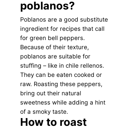
poblanos?
Poblanos are a good substitute
ingredient for recipes that call
for green bell peppers.
Because of their texture,
poblanos are suitable for
stuffing – like in chile rellenos.
They can be eaten cooked or
raw. Roasting these peppers,
bring out their natural
sweetness while adding a hint
of a smoky taste.
How to roast