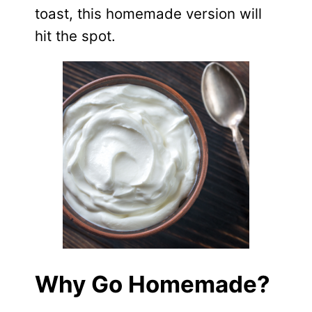
toast, this homemade version will
hit the spot.
Why Go Homemade?