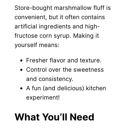
Store-bought marshmallow fluff is
convenient, but it often contains
artificial ingredients and high-
fructose corn syrup. Making it
yourself means:
Fresher flavor and texture.
Control over the sweetness
and consistency.
A fun (and delicious) kitchen
experiment!
What You’ll Need