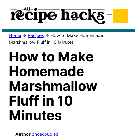
Skip
Se
to
content
Home
→
Recipes
→
How to Make Homemade
Marshmallow Fluff in 10 Minutes
How to Make
Homemade
Marshmallow
Fluff in 10
Minutes
Author:
oncecoupled