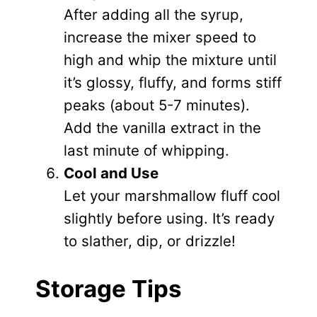
After adding all the syrup,
increase the mixer speed to
high and whip the mixture until
it’s glossy, fluffy, and forms stiff
peaks (about 5-7 minutes).
Add the vanilla extract in the
last minute of whipping.
Cool and Use
Let your marshmallow fluff cool
slightly before using. It’s ready
to slather, dip, or drizzle!
Storage Tips