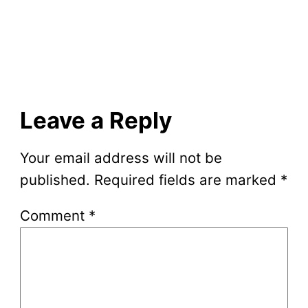
Leave a Reply
Your email address will not be
published.
Required fields are marked
*
Comment
*