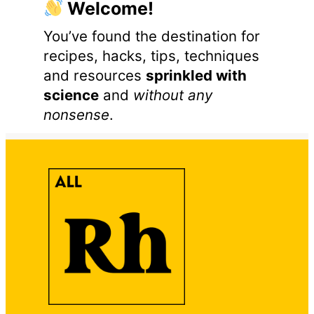
Welcome!
You’ve found the destination for
recipes, hacks, tips, techniques
and resources
sprinkled with
science
and
without any
nonsense
.