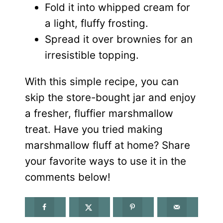
Fold it into whipped cream for
a light, fluffy frosting.
Spread it over brownies for an
irresistible topping.
With this simple recipe, you can
skip the store-bought jar and enjoy
a fresher, fluffier marshmallow
treat. Have you tried making
marshmallow fluff at home? Share
your favorite ways to use it in the
comments below!