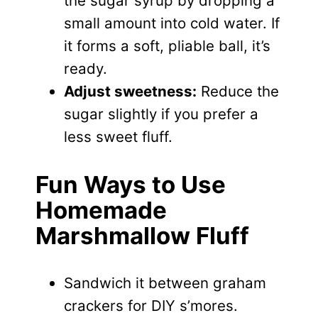
the sugar syrup by dropping a
small amount into cold water. If
it forms a soft, pliable ball, it’s
ready.
Adjust sweetness:
Reduce the
sugar slightly if you prefer a
less sweet fluff.
Fun Ways to Use
Homemade
Marshmallow Fluff
Sandwich it between graham
crackers for DIY s’mores.