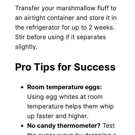
Transfer your marshmallow fluff to
an airtight container and store it in
the refrigerator for up to 2 weeks.
Stir before using if it separates
slightly.
Pro Tips for Success
Room temperature eggs:
Using egg whites at room
temperature helps them whip
up faster and higher.
No candy thermometer?
Test