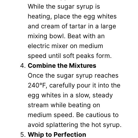
While the sugar syrup is
heating, place the egg whites
and cream of tartar in a large
mixing bowl. Beat with an
electric mixer on medium
speed until soft peaks form.
Combine the Mixtures
Once the sugar syrup reaches
240°F, carefully pour it into the
egg whites in a slow, steady
stream while beating on
medium speed. Be cautious to
avoid splattering the hot syrup.
Whip to Perfection