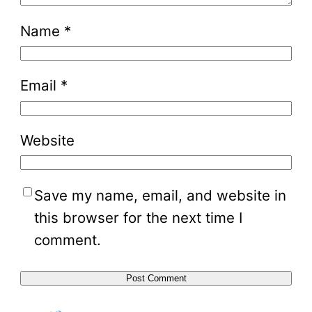
Name
*
Email
*
Website
Save my name, email, and website in
this browser for the next time I
comment.