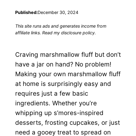
Published:
December 30, 2024
This site runs ads and generates income from
affiliate links. Read my disclosure policy.
Craving marshmallow fluff but don’t
have a jar on hand? No problem!
Making your own marshmallow fluff
at home is surprisingly easy and
requires just a few basic
ingredients. Whether you’re
whipping up s’mores-inspired
desserts, frosting cupcakes, or just
need a gooey treat to spread on