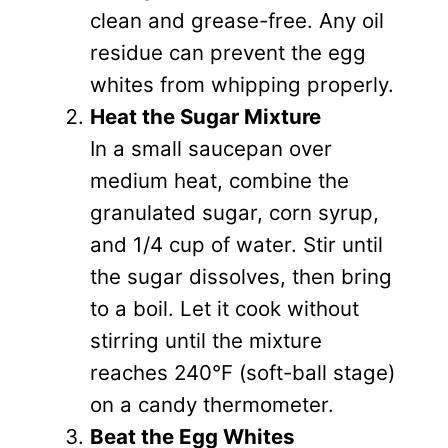
clean and grease-free. Any oil
residue can prevent the egg
whites from whipping properly.
Heat the Sugar Mixture
In a small saucepan over
medium heat, combine the
granulated sugar, corn syrup,
and 1/4 cup of water. Stir until
the sugar dissolves, then bring
to a boil. Let it cook without
stirring until the mixture
reaches 240°F (soft-ball stage)
on a candy thermometer.
Beat the Egg Whites