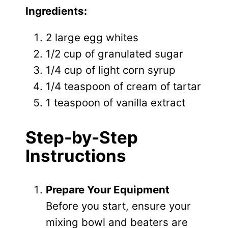
Ingredients:
2 large egg whites
1/2 cup of granulated sugar
1/4 cup of light corn syrup
1/4 teaspoon of cream of tartar
1 teaspoon of vanilla extract
Step-by-Step
Instructions
Prepare Your Equipment
Before you start, ensure your
mixing bowl and beaters are